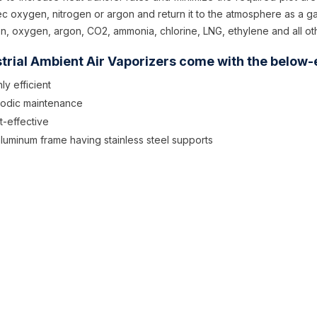
ec oxygen, nitrogen or argon and return it to the atmosphere as a g
en, oxygen, argon, CO2, ammonia, chlorine, LNG, ethylene and all ot
trial Ambient Air Vaporizers come with the below-
ly efficient
iodic maintenance
t-effective
 aluminum frame having stainless steel supports