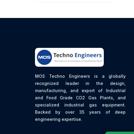
MOS Techno Engineers is a globally
recognized leader in the design,
manufacturing, and export of Industrial
and Food Grade CO2 Gas Plants, and
specialized industrial gas equipment.
Backed by over 35 years of deep
engineering expertise.