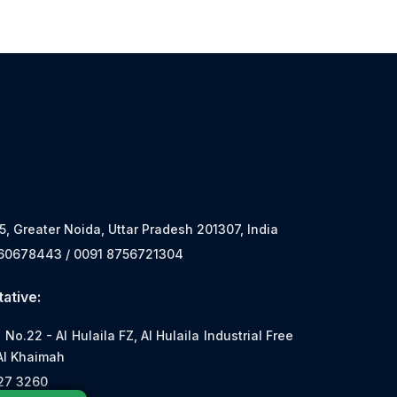
 5, Greater Noida, Uttar Pradesh 201307, India
560678443 / 0091 8756721304
ative:
o.22 - Al Hulaila FZ, Al Hulaila Industrial Free
Al Khaimah
527 3260