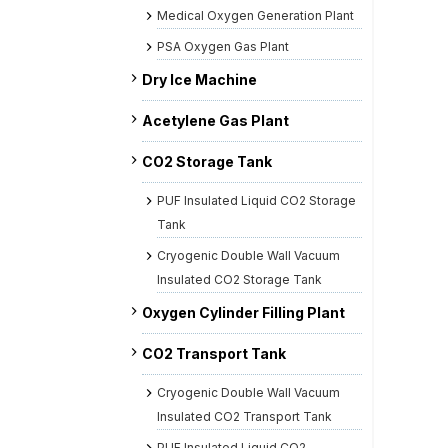
Medical Oxygen Generation Plant
PSA Oxygen Gas Plant
Dry Ice Machine
Acetylene Gas Plant
CO2 Storage Tank
PUF Insulated Liquid CO2 Storage
Tank
Cryogenic Double Wall Vacuum
Insulated CO2 Storage Tank
Oxygen Cylinder Filling Plant
CO2 Transport Tank
Cryogenic Double Wall Vacuum
Insulated CO2 Transport Tank
PUF Insulated Liquid CO2