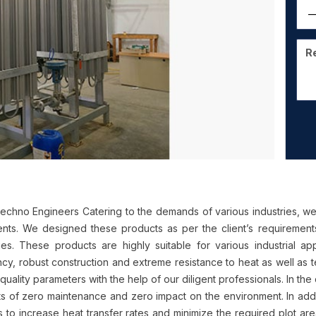
chno Engineers Catering to the demands of various industries, we
ients. We designed these products as per the client’s requirements
ries. These products are highly suitable for various industrial app
ency, robust construction and extreme resistance to heat as well 
quality parameters with the help of our diligent professionals. In the
ts of zero maintenance and zero impact on the environment. In addit
s to increase heat transfer rates and minimize the required plot are