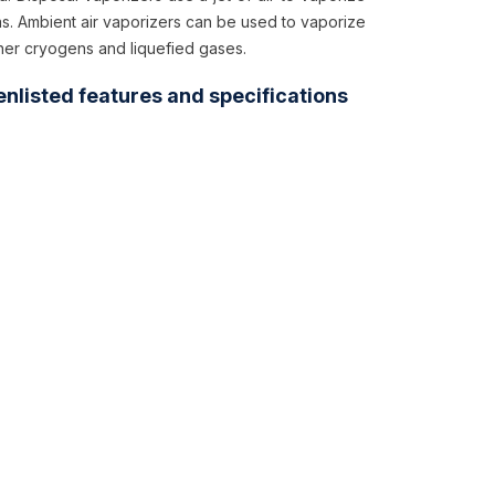
as. Ambient air vaporizers can be used to vaporize
her cryogens and liquefied gases.
enlisted features and specifications