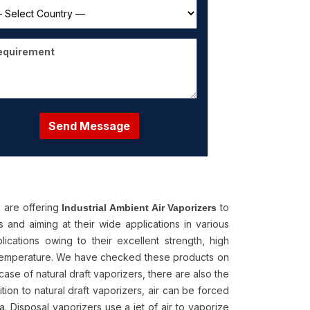
Send Message
 are offering
to
Industrial Ambient Air Vaporizers
 and aiming at their wide applications in various
lications owing to their excellent strength, high
as temperature. We have checked these products on
 case of natural draft vaporizers, there are also the
ion to natural draft vaporizers, air can be forced
a. Disposal vaporizers use a jet of air to vaporize