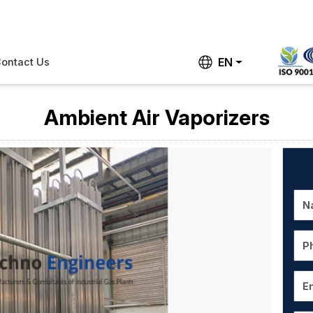
EN
ontact Us
Ambient Air Vaporizers