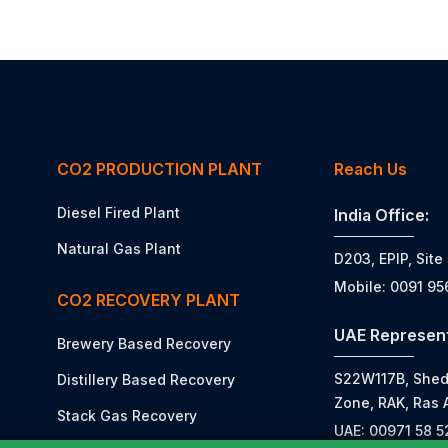
CO2 PRODUCTION PLANT
Reach Us
Diesel Fired Plant
India Office:
Natural Gas Plant
D203, EPIP, Site
Mobile: 0091 9
CO2 RECOVERY PLANT
UAE Represent
Brewery Based Recovery
S22W117B, Shed N
Distillery Based Recovery
Zone, RAK, Ras 
Stack Gas Recovery
UAE: 00971 58 