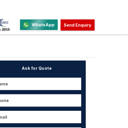
WhatsApp
Send Enquiry
Ask for Quote