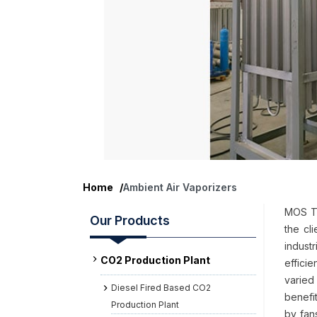
Home
/
Ambient Air Vaporizers
MOS Te
Our Products
the cl
indust
CO2 Production Plant
effici
varied 
Diesel Fired Based CO2
benefi
Production Plant
by fan