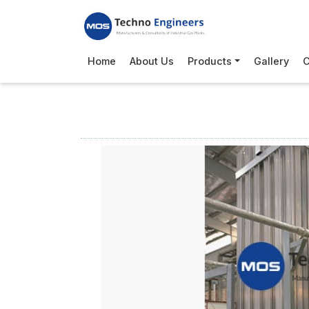
Home
About Us
Products
Gallery
C