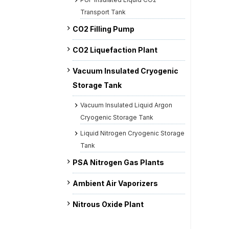
Transport Tank
CO2 Filling Pump
CO2 Liquefaction Plant
Vacuum Insulated Cryogenic
Storage Tank
Vacuum Insulated Liquid Argon
Cryogenic Storage Tank
Liquid Nitrogen Cryogenic Storage
Tank
PSA Nitrogen Gas Plants
Ambient Air Vaporizers
Nitrous Oxide Plant