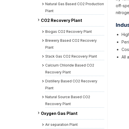
Natural Gas Based CO2 Production
off-sp
Plant
nitrog
CO2 Recovery Plant
Indus
Biogas CO2 Recovery Plant
High
Brewery Based CO2 Recovery
Per
Plant
Cos
Stack Gas CO2 Recovery Plant
All
Calcium Chloride Based CO2
Recovery Plant
Distillery Based CO2 Recovery
Plant
Natural Source Based CO2
Recovery Plant
Oxygen Gas Plant
Air separation Plant