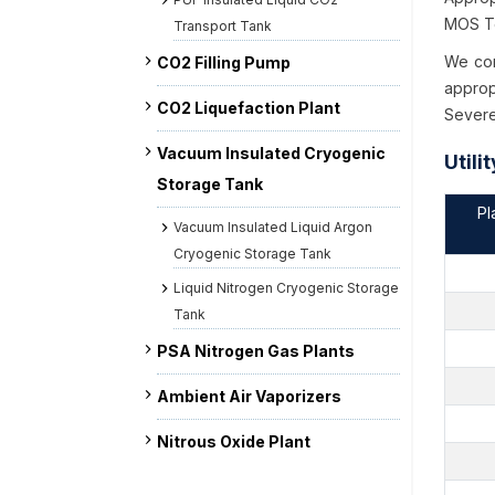
MOS Te
Transport Tank
We con
CO2 Filling Pump
approp
CO2 Liquefaction Plant
Severe
Vacuum Insulated Cryogenic
Utili
Storage Tank
Pl
Vacuum Insulated Liquid Argon
Cryogenic Storage Tank
Liquid Nitrogen Cryogenic Storage
Tank
PSA Nitrogen Gas Plants
Ambient Air Vaporizers
Nitrous Oxide Plant