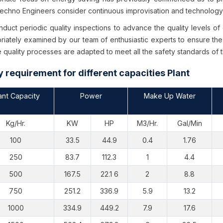
chno Engineers consider continuous improvisation and technology u
duct periodic quality inspections to advance the quality levels of
riately examined by our team of enthusiastic experts to ensure the
 quality processes are adapted to meet all the safety standards of 
ty requirement for different capacities Plant
ant Capacity
Power
Make Up Water
Kg/Hr.
KW
HP
M3/Hr.
Gal/Min
100
33.5
44.9
0.4
1.76
250
83.7
112.3
1
4.4
500
167.5
22.1 6
2
8.8
750
251.2
336.9
5.9
13.2
1000
334.9
449.2
7.9
17.6