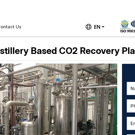
EN
ontact Us
istillery Based CO2 Recovery Pla