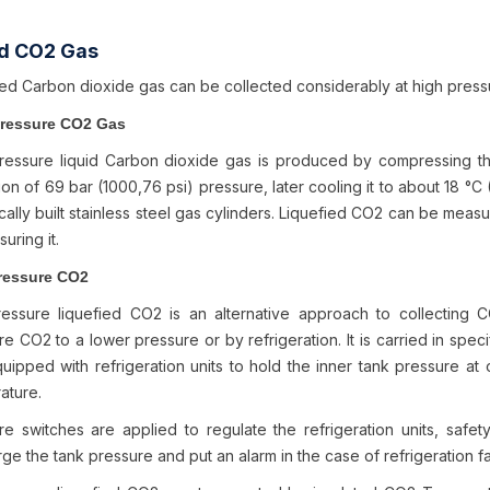
id CO2 Gas
ied Carbon dioxide gas can be collected considerably at high pres
Pressure CO2 Gas
ressure liquid Carbon dioxide gas is produced by compressing t
on of 69 bar (1000,76 psi) pressure, later cooling it to about 18 °C 
cally built stainless steel gas cylinders. Liquefied CO2 can be measur
uring it.
ressure CO2
essure liquefied CO2 is an alternative approach to collecting
e CO2 to a lower pressure or by refrigeration. It is carried in speci
uipped with refrigeration units to hold the inner tank pressure at 
ature.
re switches are applied to regulate the refrigeration units, safet
ge the tank pressure and put an alarm in the case of refrigeration fa