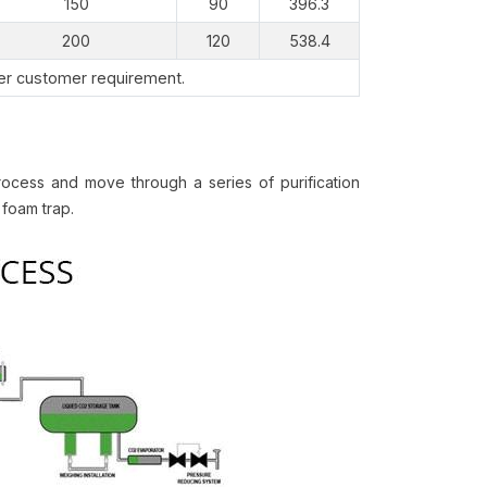
150
90
396.3
200
120
538.4
per customer requirement.
ocess and move through a series of purification
 foam trap.