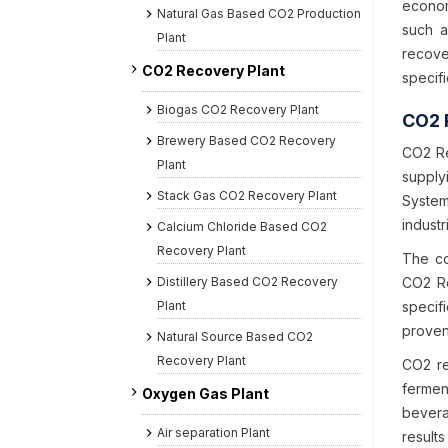
econom
Natural Gas Based CO2 Production
such a
Plant
recove
CO2 Recovery Plant
specifi
Biogas CO2 Recovery Plant
CO2 
Brewery Based CO2 Recovery
CO2 Re
Plant
supply
Stack Gas CO2 Recovery Plant
System
industr
Calcium Chloride Based CO2
Recovery Plant
The co
Distillery Based CO2 Recovery
CO2 Re
Plant
specif
proven
Natural Source Based CO2
Recovery Plant
CO2 re
fermen
Oxygen Gas Plant
bevera
Air separation Plant
results