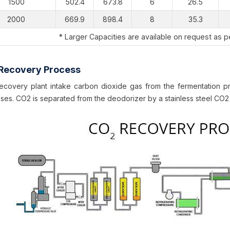
1500
502.4
673.8
6
26.5
2000
669.9
898.4
8
35.3
* Larger Capacities are available on request as 
Recovery Process
covery plant intake carbon dioxide gas from the fermentation pr
ses. CO2 is separated from the deodorizer by a stainless steel CO2