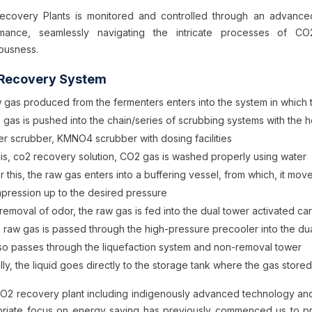
covery Plants is monitored and controlled through an advanc
rmance, seamlessly navigating the intricate processes of CO
ousness.
Recovery System
 gas produced from the fermenters enters into the system in which t
 gas is pushed into the chain/series of scrubbing systems with the h
er scrubber, KMNO4 scrubber with dosing facilities
this, co2 recovery solution, CO2 gas is washed properly using water
er this, the raw gas enters into a buffering vessel, from which, it 
pression up to the desired pressure
removal of odor, the raw gas is fed into the dual tower activated car
 raw gas is passed through the high-pressure precooler into the du
also passes through the liquefaction system and non-removal tower
lly, the liquid goes directly to the storage tank where the gas stored
2 recovery plant including indigenously advanced technology and 
riate focus on energy saving has previously commenced us to prov