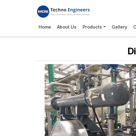
Home
About Us
Products
Gallery
C
D