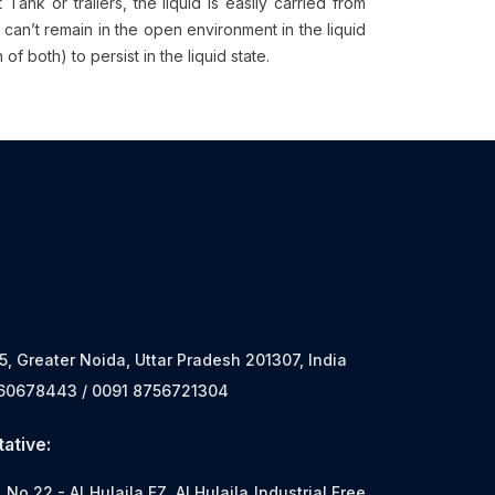
nk or trailers, the liquid is easily carried from
 can’t remain in the open environment in the liquid
f both) to persist in the liquid state.
 5, Greater Noida, Uttar Pradesh 201307, India
560678443 / 0091 8756721304
ative:
o.22 - Al Hulaila FZ, Al Hulaila Industrial Free