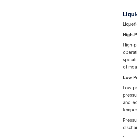
Liqu
Liquef
High-
High-p
operati
specifi
of meas
Low-P
Low-pr
pressur
and eq
temper
Pressu
dischar