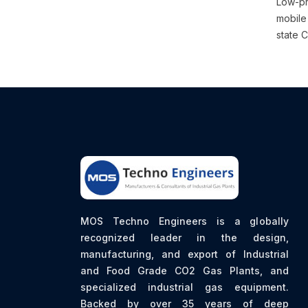
Low-pr
mobile 
state C
MOS Techno Engineers is a globally
recognized leader in the design,
manufacturing, and export of Industrial
and Food Grade CO2 Gas Plants, and
specialized industrial gas equipment.
Backed by over 35 years of deep