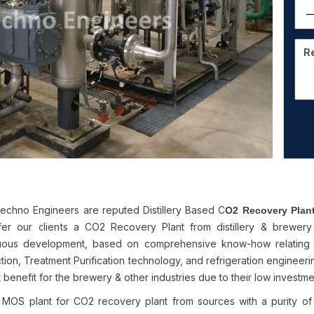
chno Engineers are reputed Distillery Based C
O2 Recovery Plan
er our clients a CO2 Recovery Plant from distillery & brewe
uous development, based on comprehensive know-how relating
ion, Treatment Purification technology, and refrigeration engineering
 benefit for the brewery & other industries due to their low investm
 MOS plant for CO2 recovery plant from sources with a purity o