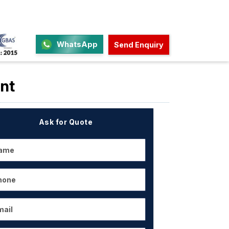
WhatsApp
Send Enquiry
nt
Ask for Quote