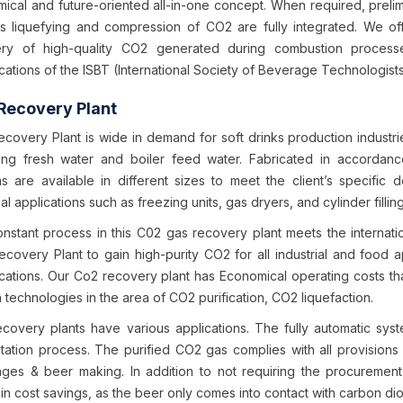
ical and future-oriented all-in-one concept. When required, prelimi
s liquefying and compression of CO2 are fully integrated. We o
ry of high-quality CO2 generated during combustion process
cations of the ISBT (International Society of Beverage Technologists
Recovery Plant
covery Plant is wide in demand for soft drinks production industr
ing fresh water and boiler feed water. Fabricated in accordan
s are available in different sizes to meet the client’s specific
ial applications such as freezing units, gas dryers, and cylinder fillin
nstant process in this C02 gas recovery plant meets the internat
covery Plant to gain high-purity CO2 for all industrial and food app
ications. Our Co2 recovery plant has Economical operating costs t
 technologies in the area of CO2 purification, CO2 liquefaction.
covery plants have various applications. The fully automatic sys
tation process. The purified CO2 gas complies with all provisions f
ges & beer making. In addition to not requiring the procurement 
 in cost savings, as the beer only comes into contact with carbon di