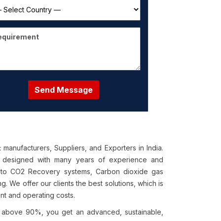
Send Message
manufacturers, Suppliers, and Exporters in India.
t
ry designed with many years of experience and
 to CO2 Recovery systems, Carbon dioxide gas
. We offer our clients the best solutions, which is
ent and operating costs.
f above 90%, you get an advanced, sustainable,