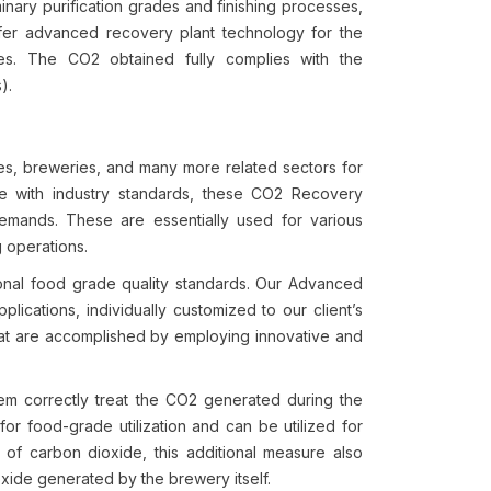
nary purification grades and finishing processes,
ffer advanced recovery plant technology for the
es. The CO2 obtained fully complies with the
).
ies, breweries, and many more related sectors for
ce with industry standards, these CO2 Recovery
 demands. These are essentially used for various
g operations.
ional food grade quality standards. Our Advanced
lications, individually customized to our client’s
hat are accomplished by employing innovative and
tem correctly treat the CO2 generated during the
or food-grade utilization and can be utilized for
of carbon dioxide, this additional measure also
oxide generated by the brewery itself.