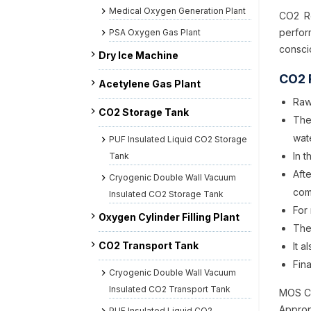
Medical Oxygen Generation Plant
CO2 Re
perfo
PSA Oxygen Gas Plant
consci
Dry Ice Machine
CO2 
Acetylene Gas Plant
Raw
CO2 Storage Tank
The
wat
PUF Insulated Liquid CO2 Storage
In 
Tank
Aft
Cryogenic Double Wall Vacuum
com
Insulated CO2 Storage Tank
For 
Oxygen Cylinder Filling Plant
The
CO2 Transport Tank
It 
Fina
Cryogenic Double Wall Vacuum
Insulated CO2 Transport Tank
MOS CO
Approp
PUF Insulated Liquid CO2