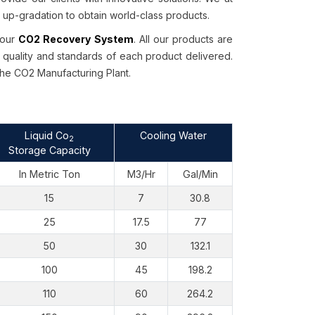
p-gradation to obtain world-class products.
 our
CO2 Recovery System
. All our products are
 quality and standards of each product delivered.
the CO2 Manufacturing Plant.
Liquid Co
Cooling Water
2
Storage Capacity
In Metric Ton
M3/Hr
Gal/Min
15
7
30.8
25
17.5
77
50
30
132.1
100
45
198.2
110
60
264.2