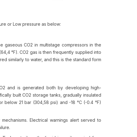
sure or Low pressure as below:
he gaseous CO2 in multistage compressors in the
(64,4 °F). CO2 gas is then frequently supplied into
ed similarly to water, and this is the standard form
 CO2 and is generated both by developing high-
fically built CO2 storage tanks, gradually insulated
or below 21 bar (304,58 psi) and -18 °C (-0.4 °F)
y mechanisms. Electrical warnings alert served to
ilure.