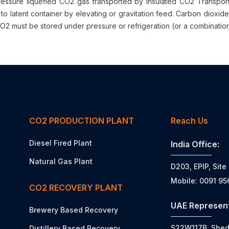
essure liquefied CO2 gas transported by insulated CO2 Transport Ta
to latent container by elevating or gravitation feed. Carbon dioxide
O2 must be stored under pressure or refrigeration (or a combination o
CO2 PRODUCTION PLANT
Reach Us
Diesel Fired Plant
India Office:
Natural Gas Plant
D203, EPIP, Site
Mobile: 0091 9
CO2 RECOVERY PLANT
UAE Represent
Brewery Based Recovery
S22W117B, Shed N
Distillery Based Recovery