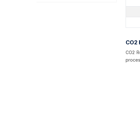
CO2 
CO2 Re
proces