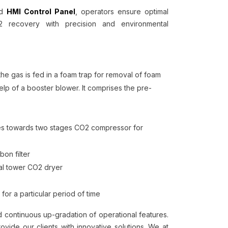
ed
HMI Control Panel
, operators ensure optimal
2 recovery with precision and environmental
he gas is fed in a foam trap for removal of foam
elp of a booster blower. It comprises the pre-
moves towards two stages CO2 compressor for
bon filter
al tower CO2 dryer
 for a particular period of time
continuous up-gradation of operational features.
ide our clients with innovative solutions. We at