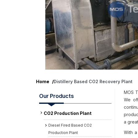
Home
/
Distillery Based CO2 Recovery Plant
MOS Te
Our Products
We off
contin
CO2 Production Plant
product
a great
Diesel Fired Based CO2
With a
Production Plant