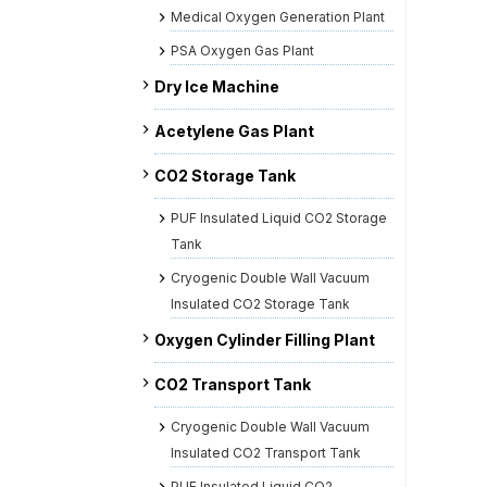
Medical Oxygen Generation Plant
PSA Oxygen Gas Plant
Dry Ice Machine
Acetylene Gas Plant
CO2 Storage Tank
PUF Insulated Liquid CO2 Storage
Tank
Cryogenic Double Wall Vacuum
Insulated CO2 Storage Tank
Oxygen Cylinder Filling Plant
CO2 Transport Tank
Cryogenic Double Wall Vacuum
Insulated CO2 Transport Tank
PUF Insulated Liquid CO2