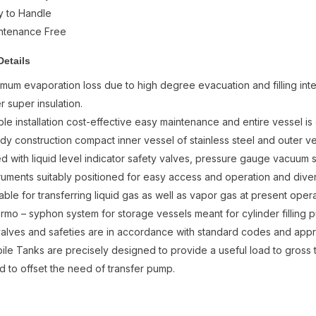
y to Handle
ntenance Free
Details
imum evaporation loss due to high degree evacuation and filling int
r super insulation.
ple installation cost-effective easy maintenance and entire vessel i
rdy construction compact inner vessel of stainless steel and outer v
ted with liquid level indicator safety valves, pressure gauge vacuum 
truments suitably positioned for easy access and operation and diver
able for transferring liquid gas as well as vapor gas at present opera
rmo – syphon system for storage vessels meant for cylinder filling pu
 valves and safeties are in accordance with standard codes and ap
ile Tanks are precisely designed to provide a useful load to gross 
ed to offset the need of transfer pump.