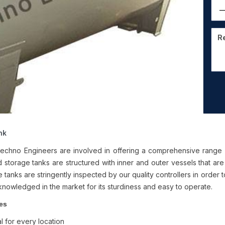
nk
chno Engineers are involved in offering a comprehensive range
 storage tanks are structured with inner and outer vessels that are f
 tanks are stringently inspected by our quality controllers in order 
knowledged in the market for its sturdiness and easy to operate.
es
l for every location