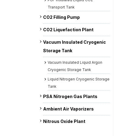
Transport Tank
CO2 Filling Pump
CO2 Liquefaction Plant
Vacuum Insulated Cryogenic
Storage Tank
Vacuum Insulated Liquid Argon
Cryogenic Storage Tank
Liquid Nitrogen Cryogenic Storage
Tank
PSA Nitrogen Gas Plants
Ambient Air Vaporizers
Nitrous Oxide Plant