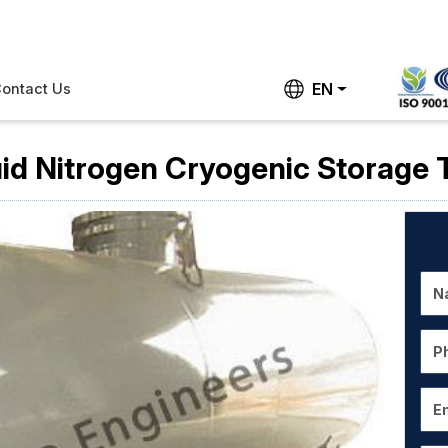
EN
ontact Us
uid Nitrogen Cryogenic Storage 