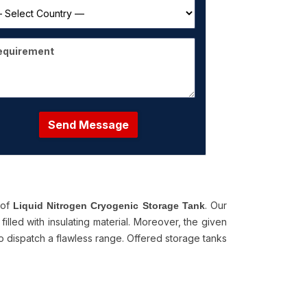
Send Message
 of
. Our
Liquid Nitrogen Cryogenic Storage Tank
illed with insulating material. Moreover, the given
to dispatch a flawless range. Offered storage tanks