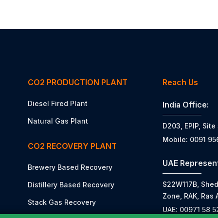
CO2 PRODUCTION PLANT
Reach Us
Diesel Fired Plant
India Office:
Natural Gas Plant
D203, EPIP, Site
Mobile: 0091 9
CO2 RECOVERY PLANT
UAE Represent
Brewery Based Recovery
S22W117B, Shed N
Distillery Based Recovery
Zone, RAK, Ras 
Stack Gas Recovery
UAE: 00971 58 