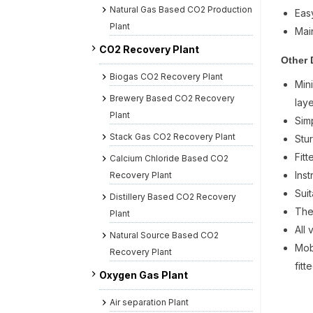
Natural Gas Based CO2 Production
Eas
Plant
Mai
CO2 Recovery Plant
Other 
Biogas CO2 Recovery Plant
Min
Brewery Based CO2 Recovery
laye
Plant
Sim
Stack Gas CO2 Recovery Plant
Stu
Fit
Calcium Chloride Based CO2
Ins
Recovery Plant
Suit
Distillery Based CO2 Recovery
The
Plant
All
Natural Source Based CO2
Mob
Recovery Plant
fitt
Oxygen Gas Plant
Air separation Plant