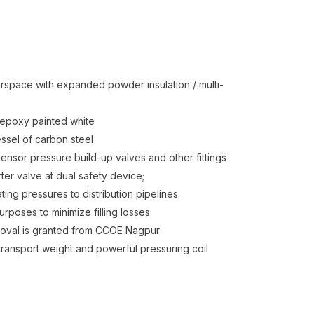
erspace with expanded powder insulation / multi-
s epoxy painted white
essel of carbon steel
sensor pressure build-up valves and other fittings
ter valve at dual safety device;
ting pressures to distribution pipelines.
rposes to minimize filling losses
proval is granted from CCOE Nagpur
transport weight and powerful pressuring coil