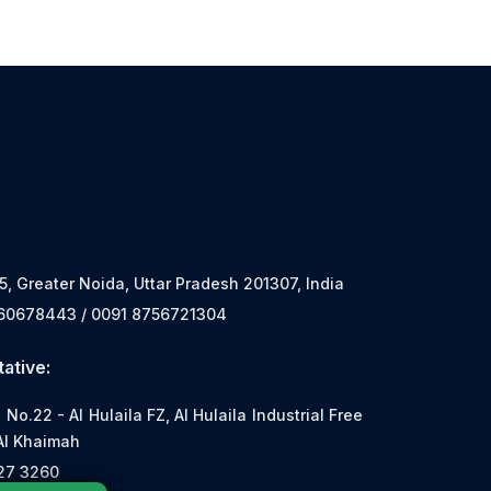
 5, Greater Noida, Uttar Pradesh 201307, India
560678443 / 0091 8756721304
ative:
o.22 - Al Hulaila FZ, Al Hulaila Industrial Free
Al Khaimah
527 3260