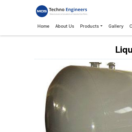
Home
About Us
Products
Gallery
C
Liq