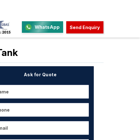
WhatsApp
Send Enquiry
Tank
Ask for Quote