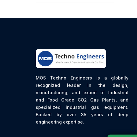
MOS Techno Engineers is a globally
recognized leader in the design,
manufacturing, and export of Industrial
and Food Grade CO2 Gas Plants, and
specialized industrial gas equipment.
Backed by over 35 years of deep
engineering expertise.