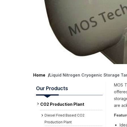
Home
/
Liquid Nitrogen Cryogenic Storage Ta
MOS Te
Our Products
offered
storage
CO2 Production Plant
are ac
Featur
Diesel Fired Based CO2
Production Plant
Idea