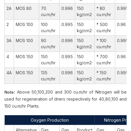
2A
MOS 80
70
0.996
150
* 80
0.995
cu.m/hr
kg/cm2
cu.m/hr
2
MOS 100
100
0.995
150
* 500
0.96
cu.m/hr
kg/cm2
cu.m/hr
3A
MOS 100
90
0.996
150
* 100
0.995
cu.m/hr
kg/cm2
cu.m/hr
4
MOS 150
150
0.995
150
* 700
0.96
cu.m/hr
kg/cm2
cu.m/hr
4A
MOS 150
135
0.996
150
* 150
0.995
cu.m/hr
kg/cm2
cu.m/hr
Above 50,100,200 and 300 cu.m/hr of Nitrogen will be
Note:
used for regeneration of driers respectively for 40,80,100 and
150 cu.m/hr Plants.
Oxygen Production
Nitrogen Prod
Alternative
Gas
Gas
Product
Gas
Gas