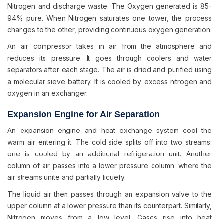
Nitrogen and discharge waste. The Oxygen generated is 85-
94% pure. When Nitrogen saturates one tower, the process
changes to the other, providing continuous oxygen generation.
An air compressor takes in air from the atmosphere and
reduces its pressure. It goes through coolers and water
separators after each stage. The air is dried and purified using
a molecular sieve battery. It is cooled by excess nitrogen and
oxygen in an exchanger.
Expansion Engine for Air Separation
An expansion engine and heat exchange system cool the
warm air entering it. The cold side splits off into two streams:
one is cooled by an additional refrigeration unit. Another
column of air passes into a lower pressure column, where the
air streams unite and partially liquefy.
The liquid air then passes through an expansion valve to the
upper column at a lower pressure than its counterpart. Similarly,
Nitrogen moves from a low level. Gases rise into heat