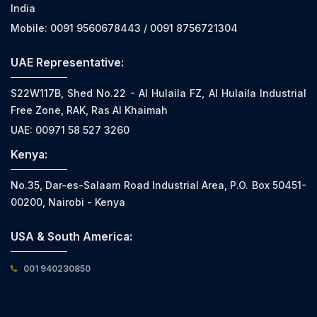
India
Mobile: 0091 9560678443 / 0091 8756721304
UAE Representative:
S22W117B, Shed No.22 - Al Hulaila FZ, Al Hulaila Industrial
Free Zone, RAK, Ras Al Khaimah
UAE: 00971 58 527 3260
Kenya:
No.35, Dar-es-Salaam Road Industrial Area, P.O. Box 50451-
00200, Nairobi - Kenya
USA & South America:
001 940230850