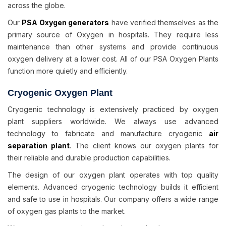
across the globe.
Our
PSA Oxygen generators
have verified themselves as the
primary source of Oxygen in hospitals. They require less
maintenance than other systems and provide continuous
oxygen delivery at a lower cost. All of our PSA Oxygen Plants
function more quietly and efficiently.
Cryogenic Oxygen Plant
Cryogenic technology is extensively practiced by oxygen
plant suppliers worldwide. We always use advanced
technology to fabricate and manufacture cryogenic
air
separation plant
. The client knows our oxygen plants for
their reliable and durable production capabilities.
The design of our oxygen plant operates with top quality
elements. Advanced cryogenic technology builds it efficient
and safe to use in hospitals. Our company offers a wide range
of oxygen gas plants to the market.