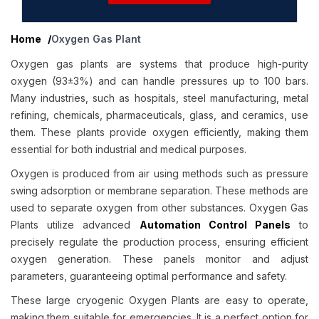
Home
/
Oxygen Gas Plant
Oxygen gas plants are systems that produce high-purity
oxygen (93±3%) and can handle pressures up to 100 bars.
Many industries, such as hospitals, steel manufacturing, metal
refining, chemicals, pharmaceuticals, glass, and ceramics, use
them. These plants provide oxygen efficiently, making them
essential for both industrial and medical purposes.
Oxygen is produced from air using methods such as pressure
swing adsorption or membrane separation. These methods are
used to separate oxygen from other substances. Oxygen Gas
Plants utilize advanced
Automation Control Panels
to
precisely regulate the production process, ensuring efficient
oxygen generation. These panels monitor and adjust
parameters, guaranteeing optimal performance and safety.
These large cryogenic Oxygen Plants are easy to operate,
making them suitable for emergencies. It is a perfect option for