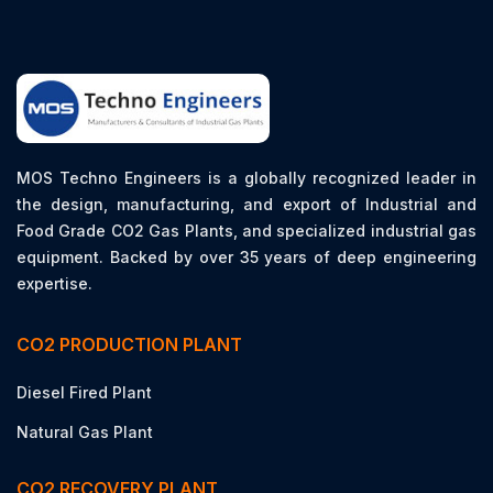
MOS Techno Engineers is a globally recognized leader in
the design, manufacturing, and export of Industrial and
Food Grade CO2 Gas Plants, and specialized industrial gas
equipment. Backed by over 35 years of deep engineering
expertise.
CO2 PRODUCTION PLANT
Diesel Fired Plant
Natural Gas Plant
CO2 RECOVERY PLANT