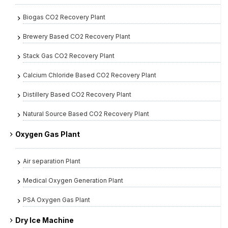
Biogas CO2 Recovery Plant
Brewery Based CO2 Recovery Plant
Stack Gas CO2 Recovery Plant
Calcium Chloride Based CO2 Recovery Plant
Distillery Based CO2 Recovery Plant
Natural Source Based CO2 Recovery Plant
Oxygen Gas Plant
Air separation Plant
Medical Oxygen Generation Plant
PSA Oxygen Gas Plant
Dry Ice Machine