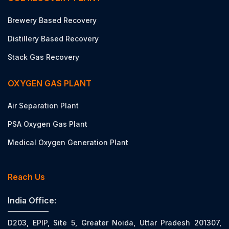
Brewery Based Recovery
Distillery Based Recovery
Stack Gas Recovery
OXYGEN GAS PLANT
Air Separation Plant
PSA Oxygen Gas Plant
Medical Oxygen Generation Plant
Reach Us
India Office:
D203, EPIP, Site 5, Greater Noida, Uttar Pradesh 201307,