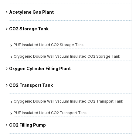
Acetylene Gas Plant
CO2 Storage Tank
PUF Insulated Liquid CO2 Storage Tank
Cryogenic Double Wall Vacuum Insulated CO2 Storage Tank
Oxygen Cylinder Filling Plant
CO2 Transport Tank
Cryogenic Double Wall Vacuum Insulated CO2 Transport Tank
PUF Insulated Liquid CO2 Transport Tank
CO2 Filling Pump