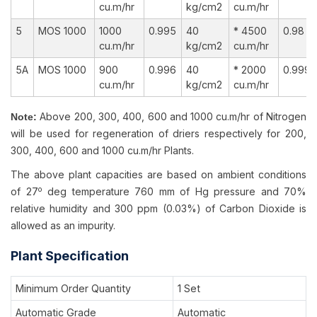
cu.m/hr
kg/cm2
cu.m/hr
5
MOS 1000
1000
0.995
40
* 4500
0.98
cu.m/hr
kg/cm2
cu.m/hr
5A
MOS 1000
900
0.996
40
* 2000
0.999
cu.m/hr
kg/cm2
cu.m/hr
Above 200, 300, 400, 600 and 1000 cu.m/hr of Nitrogen
Note:
will be used for regeneration of driers respectively for 200,
300, 400, 600 and 1000 cu.m/hr Plants.
The above plant capacities are based on ambient conditions
o
of 27
deg temperature 760 mm of Hg pressure and 70%
relative humidity and 300 ppm (0.03%) of Carbon Dioxide is
allowed as an impurity.
Plant Specification
Minimum Order Quantity
1 Set
Automatic Grade
Automatic