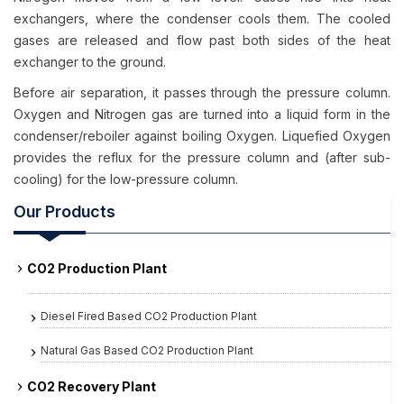
exchangers, where the condenser cools them. The cooled
gases are released and flow past both sides of the heat
exchanger to the ground.
Before air separation, it passes through the pressure column.
Oxygen and Nitrogen gas are turned into a liquid form in the
condenser/reboiler against boiling Oxygen. Liquefied Oxygen
provides the reflux for the pressure column and (after sub-
cooling) for the low-pressure column.
Our Products
CO2 Production Plant
Diesel Fired Based CO2 Production Plant
Natural Gas Based CO2 Production Plant
CO2 Recovery Plant