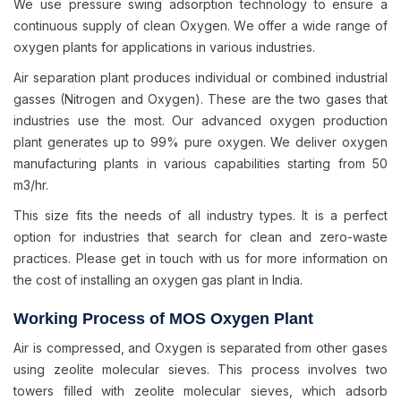
We use pressure swing adsorption technology to ensure a
continuous supply of clean Oxygen. We offer a wide range of
oxygen plants for applications in various industries.
Air separation plant produces individual or combined industrial
gasses (Nitrogen and Oxygen). These are the two gases that
industries use the most. Our advanced oxygen production
plant generates up to 99% pure oxygen. We deliver oxygen
manufacturing plants in various capabilities starting from 50
m3/hr.
This size fits the needs of all industry types. It is a perfect
option for industries that search for clean and zero-waste
practices. Please get in touch with us for more information on
the cost of installing an oxygen gas plant in India.
Working Process of MOS Oxygen Plant
Air is compressed, and Oxygen is separated from other gases
using zeolite molecular sieves. This process involves two
towers filled with zeolite molecular sieves, which adsorb