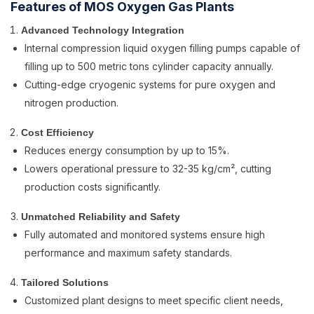
Features of MOS Oxygen Gas Plants
Advanced Technology Integration
Internal compression liquid oxygen filling pumps capable of
filling up to 500 metric tons cylinder capacity annually.
Cutting-edge cryogenic systems for pure oxygen and
nitrogen production.
Cost Efficiency
Reduces energy consumption by up to 15%.
Lowers operational pressure to 32-35 kg/cm², cutting
production costs significantly.
Unmatched Reliability and Safety
Fully automated and monitored systems ensure high
performance and maximum safety standards.
Tailored Solutions
Customized plant designs to meet specific client needs,