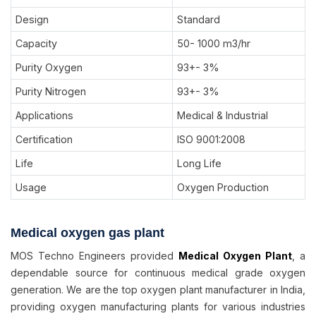
Design
Standard
Capacity
50- 1000 m3/hr
Purity Oxygen
93+- 3%
Purity Nitrogen
93+- 3%
Applications
Medical & Industrial
Certification
ISO 9001:2008
Life
Long Life
Usage
Oxygen Production
Medical oxygen gas plant
MOS Techno Engineers provided
Medical Oxygen Plant
, a
dependable source for continuous medical grade oxygen
generation. We are the top oxygen plant manufacturer in India,
providing oxygen manufacturing plants for various industries