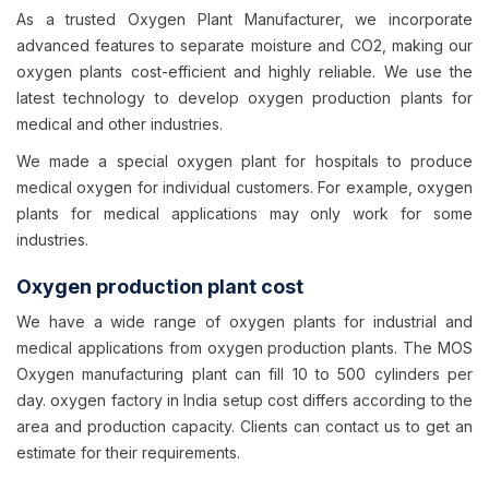
As a trusted Oxygen Plant Manufacturer, we incorporate
advanced features to separate moisture and CO2, making our
oxygen plants cost-efficient and highly reliable. We use the
latest technology to develop oxygen production plants for
medical and other industries.
We made a special oxygen plant for hospitals to produce
medical oxygen for individual customers. For example, oxygen
plants for medical applications may only work for some
industries.
Oxygen production plant cost
We have a wide range of oxygen plants for industrial and
medical applications from oxygen production plants. The MOS
Oxygen manufacturing plant can fill 10 to 500 cylinders per
day. oxygen factory in India setup cost differs according to the
area and production capacity. Clients can contact us to get an
estimate for their requirements.