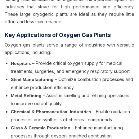
industries that strive for high performance and efficiency.
These large cryogenic plants are ideal as they require little
effort and less maintenance.
Key Applications of Oxygen Gas Plants
Oxygen gas plants serve a range of industries with versatile
applications, including:
– Provide critical oxygen supply for medical
Hospitals
treatments, surgeries, and emergency respiratory support.
– Optimize combustion processes and
Steel Manufacturing
enhance production efficiency.
– Assist in smelting and refining operations
Metal Refining
to improve output quality.
– Enable oxidation
Chemical & Pharmaceutical Industries
processes and synthesis of chemical compounds.
– Enhance manufacturing
Glass & Ceramic Production
processes through oxygen-enriched combustion.