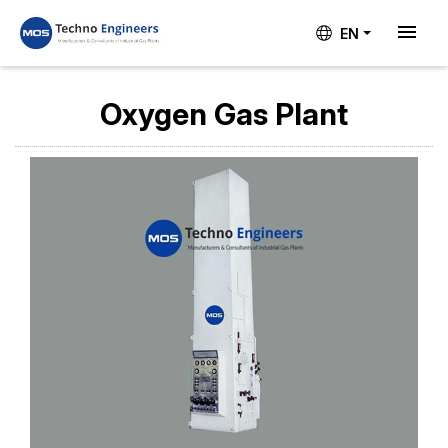
EN
Oxygen Gas Plant