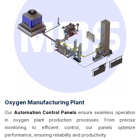
Oxygen Manufacturing Plant
Our
Automation Control Panels
ensure seamless operation
in oxygen plant production processes. From precise
monitoring to efficient control, our panels optimize
performance, ensuring reliability and productivity.