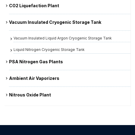
CO2 Liquefaction Plant
Vacuum Insulated Cryogenic Storage Tank
Vacuum Insulated Liquid Argon Cryogenic Storage Tank
Liquid Nitrogen Cryogenic Storage Tank
PSA Nitrogen Gas Plants
Ambient Air Vaporizers
Nitrous Oxide Plant