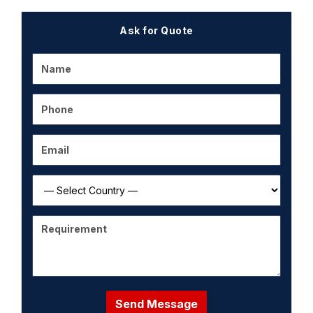
Ask for Quote
Send Message