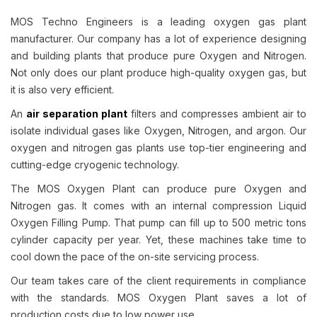
MOS Techno Engineers is a leading oxygen gas plant
manufacturer. Our company has a lot of experience designing
and building plants that produce pure Oxygen and Nitrogen.
Not only does our plant produce high-quality oxygen gas, but
it is also very efficient.
An
air separation plant
filters and compresses ambient air to
isolate individual gases like Oxygen, Nitrogen, and argon. Our
oxygen and nitrogen gas plants use top-tier engineering and
cutting-edge cryogenic technology.
The MOS Oxygen Plant can produce pure Oxygen and
Nitrogen gas. It comes with an internal compression Liquid
Oxygen Filling Pump. That pump can fill up to 500 metric tons
cylinder capacity per year. Yet, these machines take time to
cool down the pace of the on-site servicing process.
Our team takes care of the client requirements in compliance
with the standards. MOS Oxygen Plant saves a lot of
production costs due to low power use.