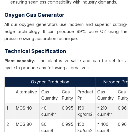
ensuring seamless compatibility with industry demands.
Oxygen Gas Generator
All our oxygen generators use modern and superior cutting-
edge technology. It can produce 99% pure O2 using the
pressure swing adsorption technique.
Technical Specification
The plant is versatile and can be set for a
Plant capacity:
cycle to produce any following alternatives.
Oxygen Production
Nitrogen Prod
Alternative
Gas
Gas
Product
Gas
Gas
Quantity
Purity
Pr.
Quantity
Purity
1
MOS 40
40
0.995
150
* 210
0.96
cu.m/hr
kg/cm2
cu.m/hr
2
MOS 80
80
0.995
150
* 400
0.96
cu.m/hr
kg/cm2
cu.m/hr