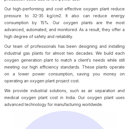
Our high-performing and cost effective oxygen plant reduce
pressure to 32-35 kg/cm2. It also can reduce energy
consumption by 15%. Our oxygen plants are the most
advanced, automated, and monitored. As a result, they offer a
high degree of safety and reliability.
Our team of professionals has been designing and installing
industrial gas plants for almost two decades. We build each
oxygen generation plant to match a client’s needs while still
meeting our high efficiency standards. These plants operate
on a lower power consumption, saving you money on
operating an oxygen plant project cost.
We provide industrial solutions, such as air separation and
medical oxygen plant cost in India. Our oxygen plant uses
advanced technology for manufacturing worldwide.