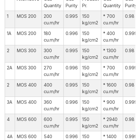
Quantity
Purity
Pr.
Quantity
Purity
1
MOS 200
200
0.995
150
* 700
0.98
cu.m/hr
kg/cm2
cu.m/hr
1A
MOS 200
180
0.996
150
* 400
0.999
cu.m/hr
kg/cm2
cu.m/hr
2
MOS 300
300
0.995
150
* 1300
0.98
cu.m/hr
kg/cm2
cu.m/hr
2A
MOS 300
270
0.996
150
* 700
0.999
cu.m/hr
kg/cm2
cu.m/hr
2
MOS 400
400
0.995
150
* 1600
0.98
cu.m/hr
kg/cm2
cu.m/hr
3A
MOS 400
360
0.996
150
* 900
0.999
cu.m/hr
kg/cm2
cu.m/hr
4
MOS 600
600
0.995
150
* 2940
0.98
cu.m/hr
kg/cm2
cu.m/hr
4A
MOS 600
540
0.996
150
* 1400
0.999