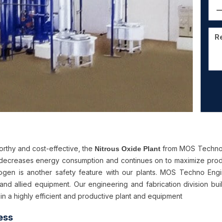
orthy and cost-effective, the
from MOS Techno E
Nitrous Oxide Plant
decreases energy consumption and continues on to maximize produc
rogen is another safety feature with our plants. MOS Techno Engi
 and allied equipment. Our engineering and fabrication division buil
 in a highly efficient and productive plant and equipment
ess