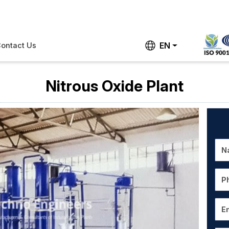
EN
ontact Us
Nitrous Oxide Plant