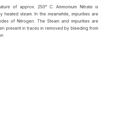
ature of approx. 250° C. Ammonium Nitrate is
 heated steam. In the meanwhile, impurities are
des of Nitrogen. The Steam and impurities are
gen present in traces in removed by bleeding from
ion