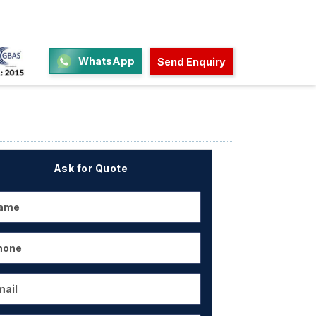
WhatsApp
Send Enquiry
Ask for Quote