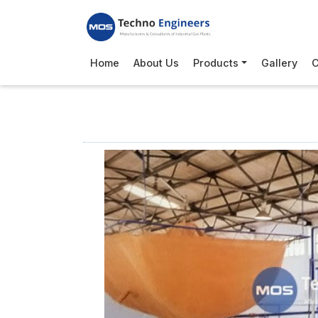
Home
About Us
Products
Gallery
C