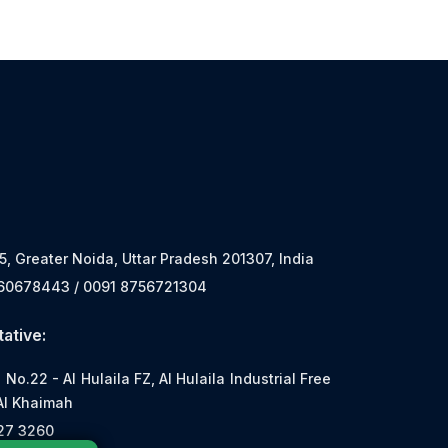
 5, Greater Noida, Uttar Pradesh 201307, India
560678443 / 0091 8756721304
ative:
o.22 - Al Hulaila FZ, Al Hulaila Industrial Free
Al Khaimah
527 3260