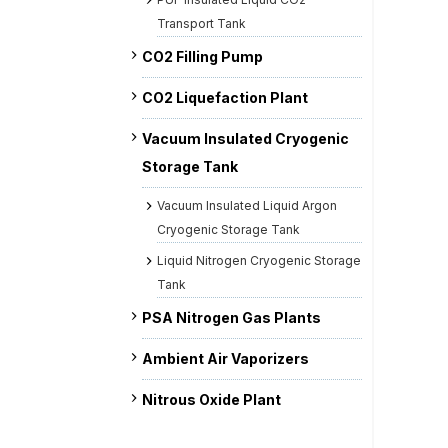
Transport Tank
CO2 Filling Pump
CO2 Liquefaction Plant
Vacuum Insulated Cryogenic
Storage Tank
Vacuum Insulated Liquid Argon
Cryogenic Storage Tank
Liquid Nitrogen Cryogenic Storage
Tank
PSA Nitrogen Gas Plants
Ambient Air Vaporizers
Nitrous Oxide Plant