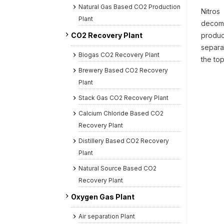
Natural Gas Based CO2 Production
Nitros
Plant
decomp
CO2 Recovery Plant
produc
separa
Biogas CO2 Recovery Plant
the to
Brewery Based CO2 Recovery
Plant
Stack Gas CO2 Recovery Plant
Calcium Chloride Based CO2
Recovery Plant
Distillery Based CO2 Recovery
Plant
Natural Source Based CO2
Recovery Plant
Oxygen Gas Plant
Air separation Plant