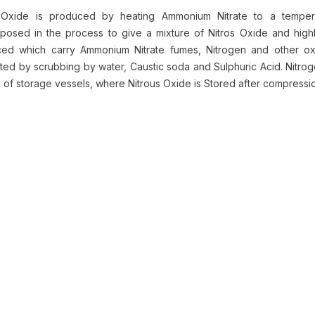
 Oxide is produced by heating Ammonium Nitrate to a temper
osed in the process to give a mixture of Nitros Oxide and highly
ed which carry Ammonium Nitrate fumes, Nitrogen and other oxi
ted by scrubbing by water, Caustic soda and Sulphuric Acid. Nitro
p of storage vessels, where Nitrous Oxide is Stored after compress