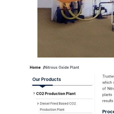
Home
/
Nitrous Oxide Plant
Trustw
Our Products
which 
of Nit
CO2 Production Plant
plants
results
Diesel Fired Based CO2
Production Plant
Proc