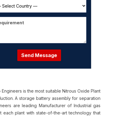
Send Message
ngineers is the most suitable Nitrous Oxide Plant
tion. A storage battery assembly for separation
neers are leading Manufacturer of Industrial gas
t each plant with state-of-the-art technology that