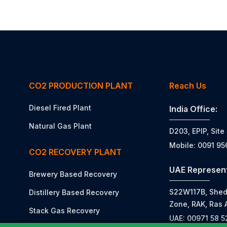
CO2 PRODUCTION PLANT
Reach Us
Diesel Fired Plant
India Office:
Natural Gas Plant
D203, EPIP, Site
Mobile: 0091 9
CO2 RECOVERY PLANT
UAE Represent
Brewery Based Recovery
S22W117B, Shed N
Distillery Based Recovery
Zone, RAK, Ras 
Stack Gas Recovery
UAE: 00971 58 