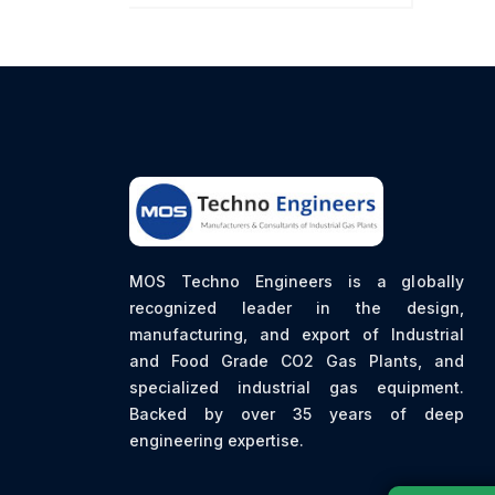
MOS Techno Engineers is a globally
recognized leader in the design,
manufacturing, and export of Industrial
and Food Grade CO2 Gas Plants, and
specialized industrial gas equipment.
Backed by over 35 years of deep
engineering expertise.