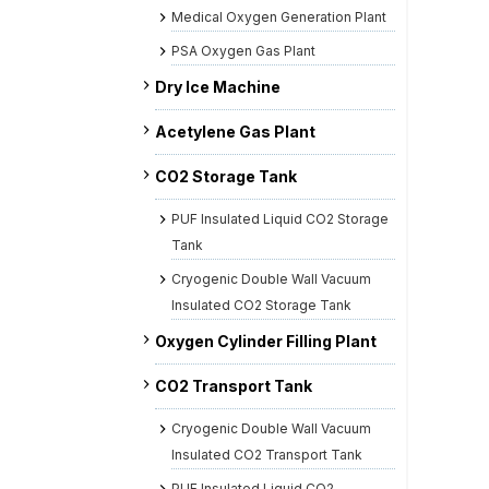
Medical Oxygen Generation Plant
PSA Oxygen Gas Plant
Dry Ice Machine
Acetylene Gas Plant
CO2 Storage Tank
PUF Insulated Liquid CO2 Storage
Tank
Cryogenic Double Wall Vacuum
Insulated CO2 Storage Tank
Oxygen Cylinder Filling Plant
CO2 Transport Tank
Cryogenic Double Wall Vacuum
Insulated CO2 Transport Tank
PUF Insulated Liquid CO2