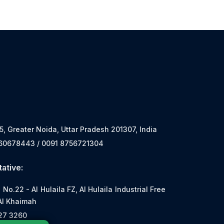
 5, Greater Noida, Uttar Pradesh 201307, India
560678443 / 0091 8756721304
ative:
o.22 - Al Hulaila FZ, Al Hulaila Industrial Free
Al Khaimah
527 3260