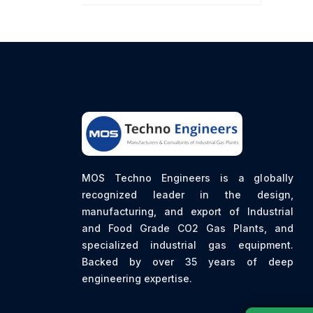
MOS Techno Engineers is a globally
recognized leader in the design,
manufacturing, and export of Industrial
and Food Grade CO2 Gas Plants, and
specialized industrial gas equipment.
Backed by over 35 years of deep
engineering expertise.