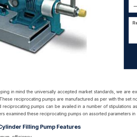
ping in mind the universally accepted market standards, we are ex
These reciprocating pumps are manufactured as per with the set no
d reciprocating pumps can be availed in a number of stipulations as
rs examined these reciprocating pumps on assorted parameters in or
ylinder Filling Pump Features
imum efficiency