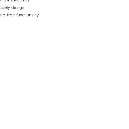
cisely design
le-free functionality