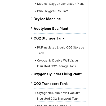
Medical Oxygen Generation Plant
PSA Oxygen Gas Plant
Dry Ice Machine
Acetylene Gas Plant
CO2 Storage Tank
PUF Insulated Liquid CO2 Storage
Tank
Cryogenic Double Wall Vacuum
Insulated CO2 Storage Tank
Oxygen Cylinder Filling Plant
CO2 Transport Tank
Cryogenic Double Wall Vacuum
Insulated CO2 Transport Tank
PUF Insulated Liquid CO2