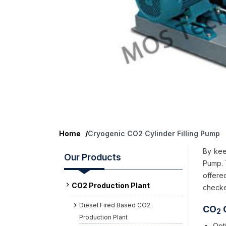
Home
/
Cryogenic CO2 Cylinder Filling Pump
By kee
Our Products
Pump. 
offere
CO2 Production Plant
checke
Diesel Fired Based CO2
CO
C
2
Production Plant
Opt