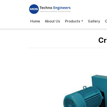
Home
About Us
Products
Gallery
C
Cr