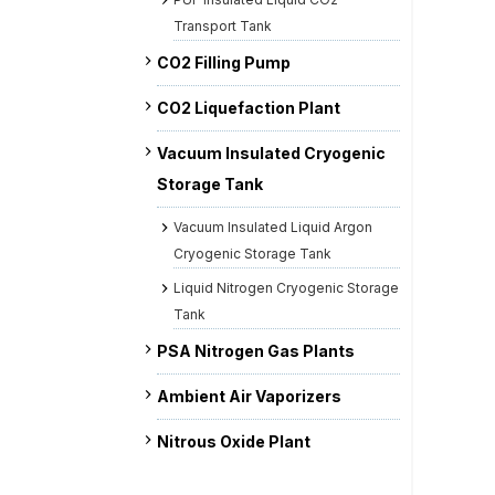
Transport Tank
CO2 Filling Pump
CO2 Liquefaction Plant
Vacuum Insulated Cryogenic
Storage Tank
Vacuum Insulated Liquid Argon
Cryogenic Storage Tank
Liquid Nitrogen Cryogenic Storage
Tank
PSA Nitrogen Gas Plants
Ambient Air Vaporizers
Nitrous Oxide Plant