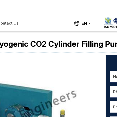
EN
ontact Us
yogenic CO2 Cylinder Filling P