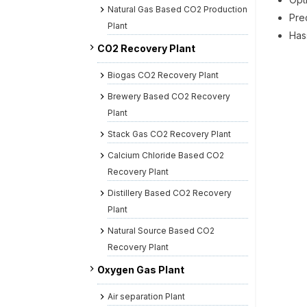
Natural Gas Based CO2 Production
Pre
Plant
Hass
CO2 Recovery Plant
Biogas CO2 Recovery Plant
Brewery Based CO2 Recovery
Plant
Stack Gas CO2 Recovery Plant
Calcium Chloride Based CO2
Recovery Plant
Distillery Based CO2 Recovery
Plant
Natural Source Based CO2
Recovery Plant
Oxygen Gas Plant
Air separation Plant