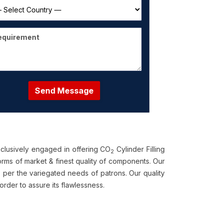
Send Message
clusively engaged in offering CO
Cylinder Filling
2
rms of market & finest quality of components. Our
 per the variegated needs of patrons. Our quality
der to assure its flawlessness.