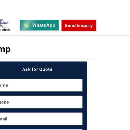
WhatsApp
Send Enquiry
ump
Ask for Quote