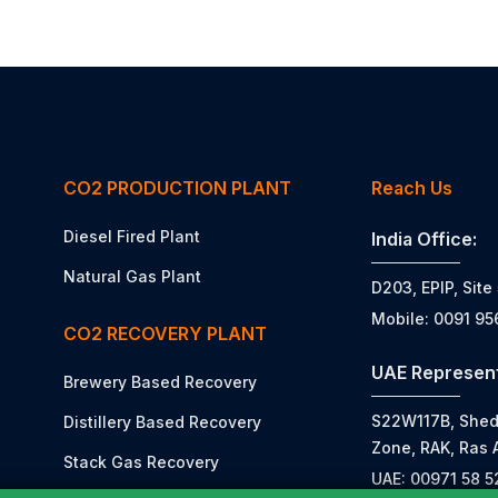
CO2 PRODUCTION PLANT
Reach Us
Diesel Fired Plant
India Office:
Natural Gas Plant
D203, EPIP, Site
Mobile: 0091 9
CO2 RECOVERY PLANT
UAE Represent
Brewery Based Recovery
S22W117B, Shed N
Distillery Based Recovery
Zone, RAK, Ras 
Stack Gas Recovery
UAE: 00971 58 